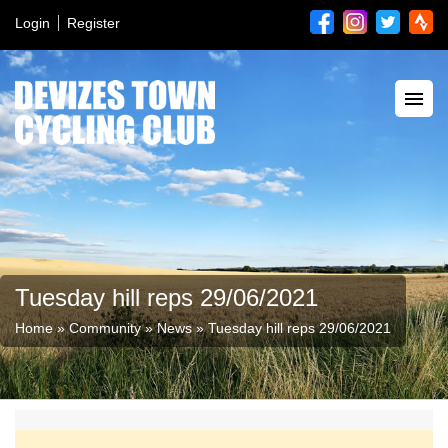
Login
Register
Tuesday hill reps 29/06/2021
Home
»
Community
»
News
»
Tuesday hill reps 29/06/2021