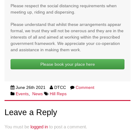
Please respect the social distancing requirements when
meeting up, riding and dispersing.
Please understand that whilst these arrangements appear
formal, we trust they will not be onerous and they are in the
interests of all and aimed at working within the prescribed
government framework. We appreciate your co-operation
and assistance in making them work.
Please book your place here
June 26th 2021
DTCC
Comment
Events
,
News
Hill Reps
Leave a Reply
You must be
logged in
to post a comment.