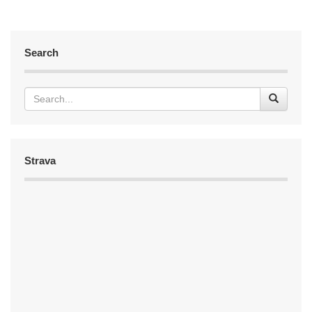
Search
Strava