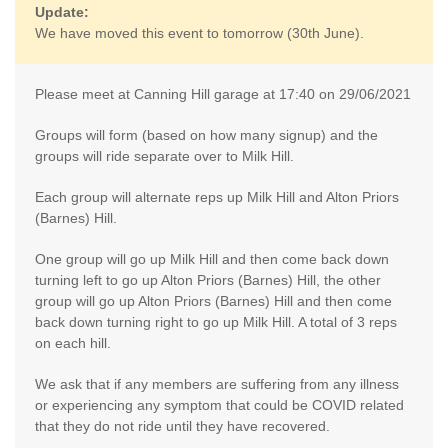
Update:
We have moved this event to tomorrow (30th June).
Please meet at Canning Hill garage at 17:40 on 29/06/2021
Groups will form (based on how many signup) and the
groups will ride separate over to Milk Hill.
Each group will alternate reps up Milk Hill and Alton Priors
(Barnes) Hill.
One group will go up Milk Hill and then come back down
turning left to go up Alton Priors (Barnes) Hill, the other
group will go up Alton Priors (Barnes) Hill and then come
back down turning right to go up Milk Hill. A total of 3 reps
on each hill.
We ask that if any members are suffering from any illness
or experiencing any symptom that could be COVID related
that they do not ride until they have recovered.