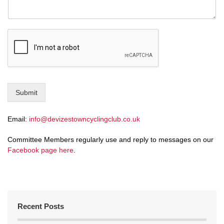
Submit
Email:
info@devizestowncyclingclub.co.uk
Committee Members regularly use and reply to messages on our
Facebook page here
.
Recent Posts