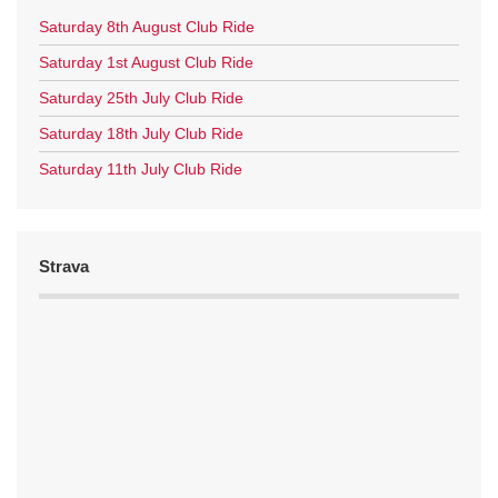
Saturday 8th August Club Ride
Saturday 1st August Club Ride
Saturday 25th July Club Ride
Saturday 18th July Club Ride
Saturday 11th July Club Ride
Strava