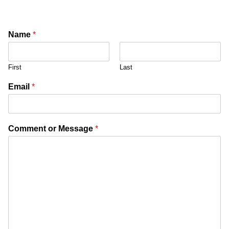
Name
*
First
Last
Email
*
Comment or Message
*