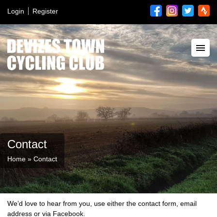
Login
Register
Contact
Home
»
Contact
We’d love to hear from you, use either the contact form, email
address or via Facebook.