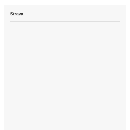
Strava