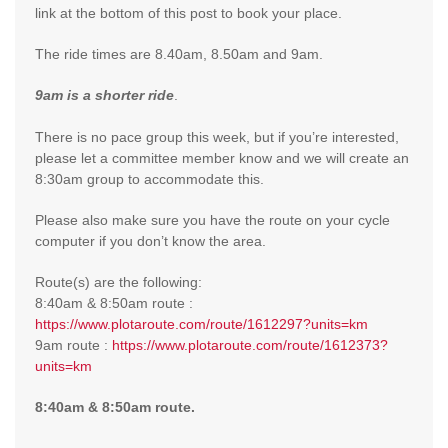
link at the bottom of this post to book your place.
The ride times are 8.40am, 8.50am and 9am.
9am
is a shorter ride
.
There is no pace group this week, but if you’re interested,
please let a committee member know and we will create an
8:30am group to accommodate this.
Please also make sure you have the route on your cycle
computer if you don’t know the area.
Route(s) are the following:
8:40am & 8:50am route :
https://www.plotaroute.com/route/1612297?units=km
9am route :
https://www.plotaroute.com/route/1612373?
units=km
8:40am & 8:50am route.