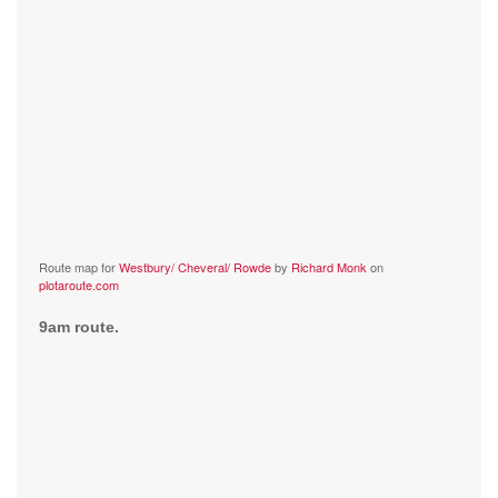
Route map for
Westbury/ Cheveral/ Rowde
by
Richard Monk
on
plotaroute.com
9am route.