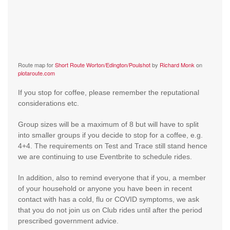
Route map for
Short Route Worton/Edington/Poulshot
by
Richard Monk
on
plotaroute.com
If you stop for coffee, please remember the reputational
considerations etc.
Group sizes will be a maximum of 8 but will have to split
into smaller groups if you decide to stop for a coffee, e.g.
4+4. The requirements on Test and Trace still stand hence
we are continuing to use Eventbrite to schedule rides.
In addition, also to remind everyone that if you, a member
of your household or anyone you have been in recent
contact with has a cold, flu or COVID symptoms, we ask
that you do not join us on Club rides until after the period
prescribed government advice.