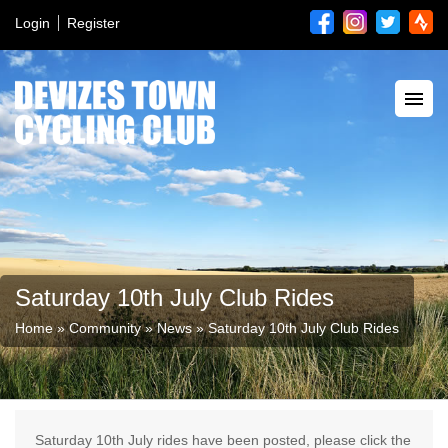
Login
Register
Saturday 10th July Club Rides
Home
»
Community
»
News
»
Saturday 10th July Club Rides
Saturday 10th July rides have been posted, please click the