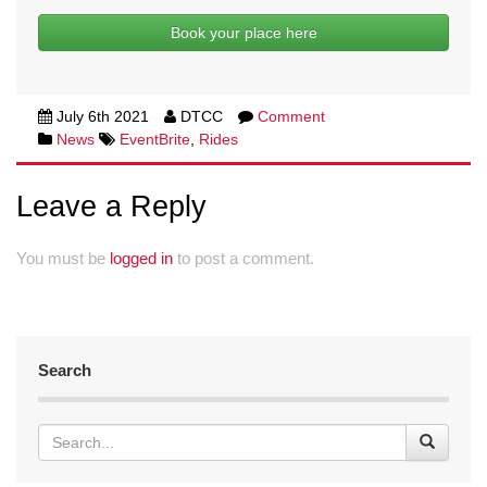
Book your place here
July 6th 2021
DTCC
Comment
News
EventBrite
,
Rides
Leave a Reply
You must be
logged in
to post a comment.
Search