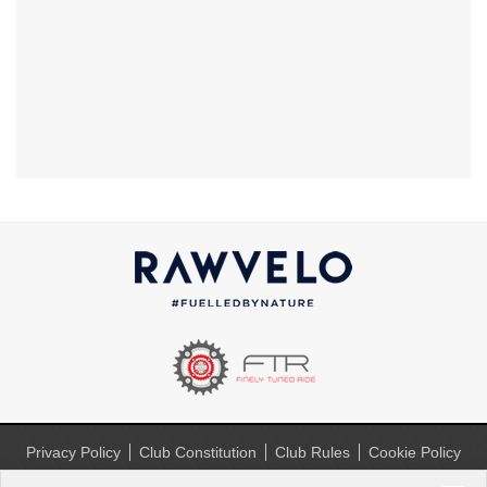
Privacy Policy
Club Constitution
Club Rules
Cookie Policy
(UK)