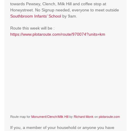
towards Pewsey, Clench, Milk Hill and coffee stop at
Honeystreet. No Signup needed, everyone to meet outside
Southbroom Infants’ School
by 9am.
Route this week will be :
https://www.plotaroute.com/route/970074?units=km
Route map for
Monument/Clench/Milk Hill
by
Richard Monk
on
plotaroute.com
If you, a member of your household or anyone you have