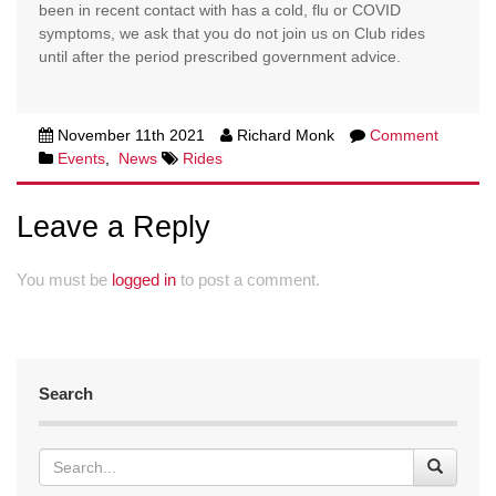
been in recent contact with has a cold, flu or COVID
symptoms, we ask that you do not join us on Club rides
until after the period prescribed government advice.
November 11th 2021
Richard Monk
Comment
Events
,
News
Rides
Leave a Reply
You must be
logged in
to post a comment.
Search