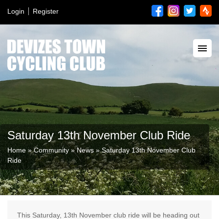
Login
Register
Saturday 13th November Club Ride
Home
»
Community
»
News
»
Saturday 13th November Club
Ride
This Saturday, 13th November club ride will be heading out