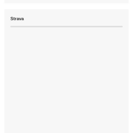
Strava