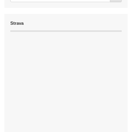
Strava