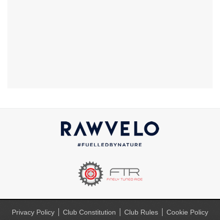
Privacy Policy
Club Constitution
Club Rules
Cookie Policy