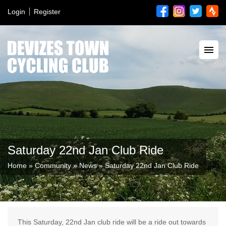
Login
Register
Saturday 22nd Jan Club Ride
Home
»
Community
»
News
»
Saturday 22nd Jan Club Ride
This Saturday, 22nd Jan club ride will be a ride out towards