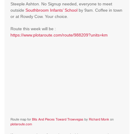
Steeple Ashton. No Signup needed, everyone to meet
outside
Southbroom Infants’ School
by 9am. Coffee in town
or at Rowdy Cow. Your choice.
Route this week will be :
https://www.plotaroute.com/route/988209?units=km
Route map for
Bits And Pieces Toward Trowvegas
by
Richard Monk
on
plotaroute.com