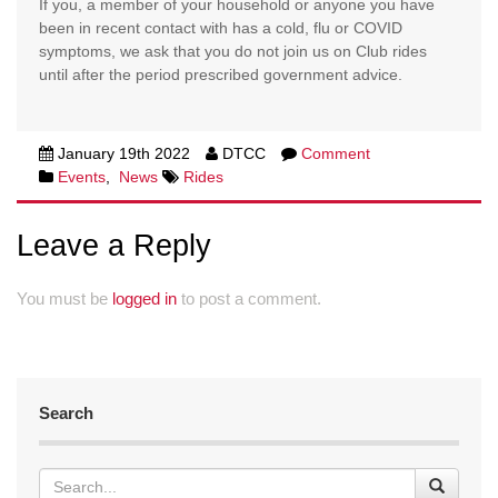
If you, a member of your household or anyone you have
been in recent contact with has a cold, flu or COVID
symptoms, we ask that you do not join us on Club rides
until after the period prescribed government advice.
January 19th 2022
DTCC
Comment
Events
,
News
Rides
Leave a Reply
You must be
logged in
to post a comment.
Search