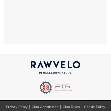
Privacy Policy
Club Constitution
Club Rules
Cookie Policy