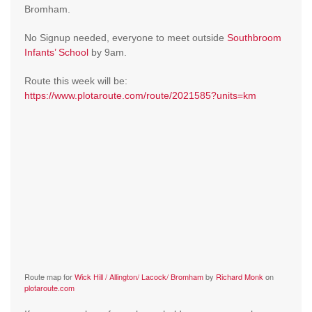
Bromham.
No Signup needed, everyone to meet outside
Southbroom
Infants’ School
by 9am.
Route this week will be:
https://www.plotaroute.com/route/2021585?units=km
Route map for
Wick Hill / Allington/ Lacock/ Bromham
by
Richard Monk
on
plotaroute.com