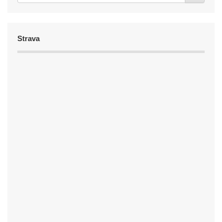
Strava