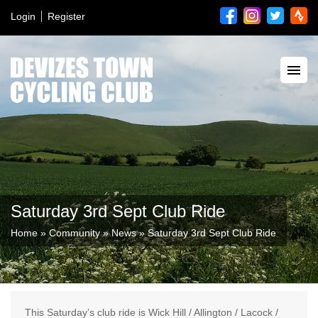
Login
Register
Saturday 3rd Sept Club Ride
Home
»
Community
»
News
»
Saturday 3rd Sept Club Ride
This Saturday’s club ride is Wick Hill / Allington / Lacock /