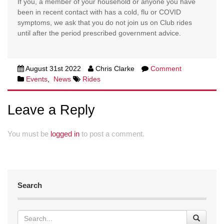
If you, a member of your household or anyone you have
been in recent contact with has a cold, flu or COVID
symptoms, we ask that you do not join us on Club rides
until after the period prescribed government advice.
August 31st 2022
Chris Clarke
Comment
Events
,
News
Rides
Leave a Reply
You must be
logged in
to post a comment.
Search