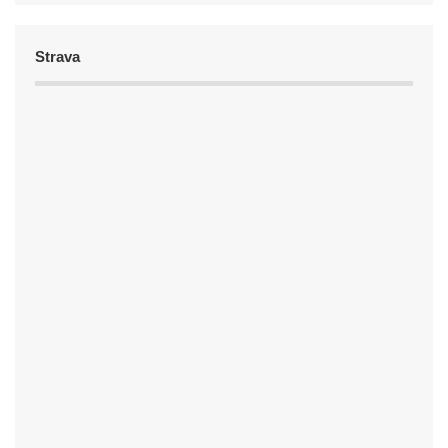
Strava