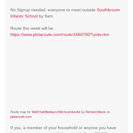
No Signup needed, everyone to meet outside
Southbroom
Infants’ School
by 9am.
Route this week will be:
https://www.plotaroute.com/route/1660700?units=km
Route map for
Wolf Hall/Bedwyn/Stitchcombe/A4
by
Richard Monk
on
plotaroute.com
If you, a member of your household or anyone you have