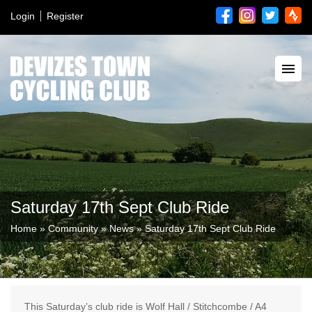
Login
Register
Saturday 17th Sept Club Ride
Home
»
Community
»
News
»
Saturday 17th Sept Club Ride
This Saturday’s club ride is Wolf Hall / Stitchcombe / A4