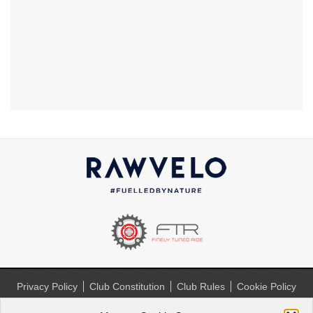
Privacy Policy
Club Constitution
Club Rules
Cookie Policy
(UK)