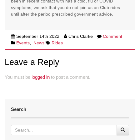
been in recent contact with has a cold, flu or COVID
symptoms, we ask that you do not join us on Club rides
until after the period prescribed government advice.
September 14th 2022
Chris Clarke
Comment
Events
,
News
Rides
Leave a Reply
You must be
logged in
to post a comment.
Search