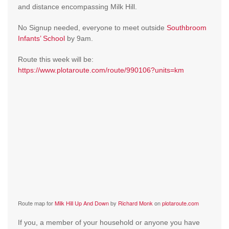
and distance encompassing Milk Hill.
No Signup needed, everyone to meet outside
Southbroom
Infants’ School
by 9am.
Route this week will be:
https://www.plotaroute.com/route/990106?units=km
Route map for
Milk Hill Up And Down
by
Richard Monk
on
plotaroute.com
If you, a member of your household or anyone you have