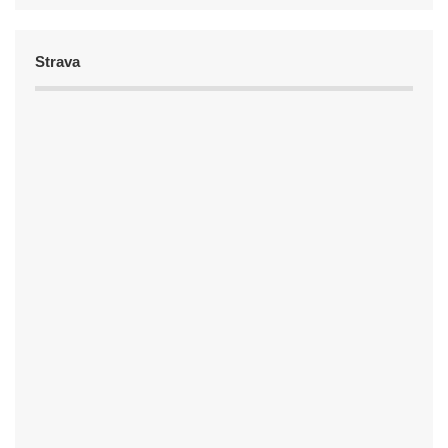
Strava