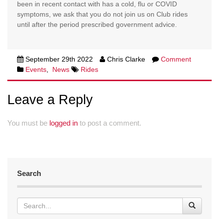
been in recent contact with has a cold, flu or COVID
symptoms, we ask that you do not join us on Club rides
until after the period prescribed government advice.
September 29th 2022
Chris Clarke
Comment
Events
,
News
Rides
Leave a Reply
You must be
logged in
to post a comment.
Search