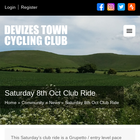
Login
Register
Saturday 8th Oct Club Ride
Home
»
Community
»
News
»
Saturday 8th Oct Club Ride
This Saturday’s club ride is a Grupetto / entry level pace