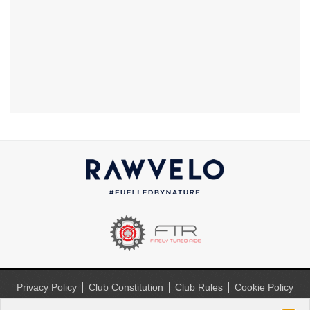
Privacy Policy
Club Constitution
Club Rules
Cookie Policy
(UK)