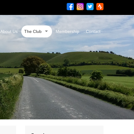
About Us
The Club
Membership
Contact