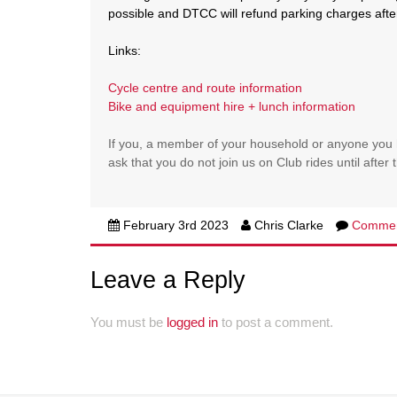
possible and DTCC will refund parking charges afte
Links:
Cycle centre and route information
Bike and equipment hire + lunch information
If you, a member of your household or anyone you 
ask that you do not join us on Club rides until afte
February 3rd 2023
Chris Clarke
Comme
Leave a Reply
You must be
logged in
to post a comment.