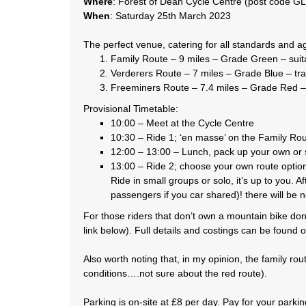
Where
: Forest of Dean Cycle Centre (post code G
When
: Saturday 25th March 2023
The perfect venue, catering for all standards and ag
Family Route – 9 miles – Grade Green – suitab
Verderers Route – 7 miles – Grade Blue – trail 
Freeminers Route – 7.4 miles – Grade Red – tra
Provisional Timetable:
10:00 – Meet at the Cycle Centre
10:30 – Ride 1; ‘en masse’ on the Family Route
12:00 – 13:00 – Lunch, pack up your own or s
13:00 – Ride 2; choose your own route option,
Ride in small groups or solo, it’s up to you. 
passengers if you car shared)! there will be n
For those riders that don’t own a mountain bike don
link below). Full details and costings can be found o
Also worth noting that, in my opinion, the family rou
conditions….not sure about the red route).
Parking is on-site at £8 per day. Pay for your parki