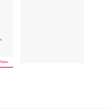
we
Rides