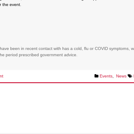
r the event.
have been in recent contact with has a cold, flu or COVID symptoms, 
r the period prescribed government advice.
nt
Events
,
News