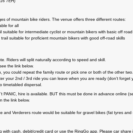
L16 7EH)
es of mountain bike riders. The venue offers three different routes:
le for all
suitable for intermediate cyclist or mountain bikers with basic off road 
il suitable for proficient mountain bikers with good off-road skills
. Riders will split naturally according to speed and skill.
ee the link below.
 you could repeat the family route or pick one or both of the other two
After your 2nd / 3rd ride you can leave when you are ready (don’t forget 
o timetabled dispersal.
’t PANIC, hire is available. BUT this must be done in advance online (s
n the link below.
te and Verderers route would be suitable for gravel bikes (fat tyres and
ng with cash, debit/credit card or use the RingGo app. Please car share i