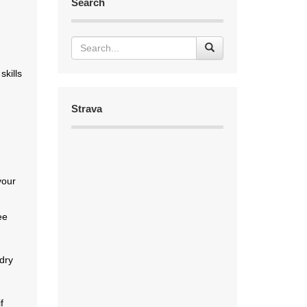
Search
skills
Strava
.
your
ee
 dry
f