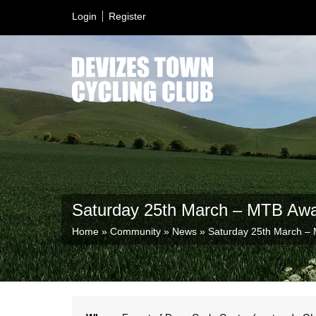
Login
Register
Saturday 25th March – MTB Aw
Home
»
Community
»
News
»
Saturday 25th March –