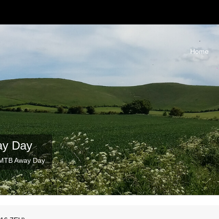
Home
ay Day
 MTB Away Day