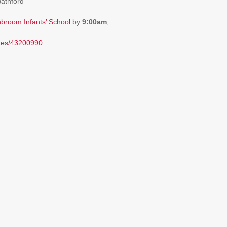
Bathford
broom Infants’ School
by
9:00am
;
utes/43200990