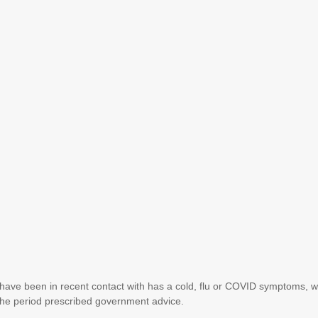
have been in recent contact with has a cold, flu or COVID symptoms, 
r the period prescribed government advice.