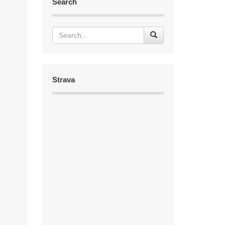
Search
Strava