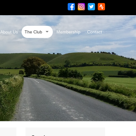
About Us
The Club
Membership
Contact