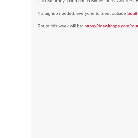
This Saturday’s club ride is Biddestone / Colerne / 
No Signup needed, everyone to meet outside
South
Route this week will be:
https://ridewithgps.com/ro