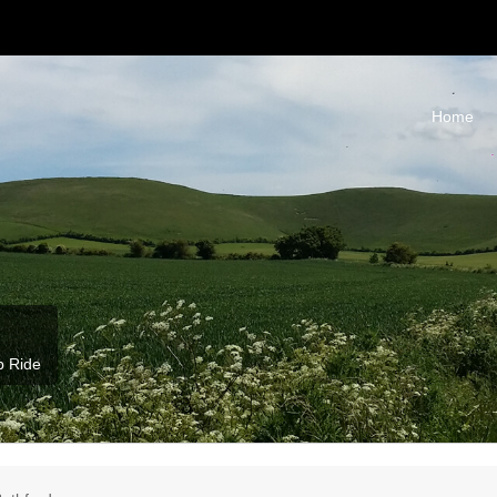
Home
b Ride