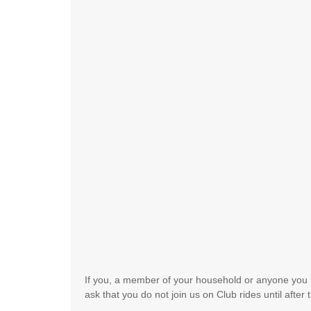
If you, a member of your household or anyone you 
ask that you do not join us on Club rides until afte