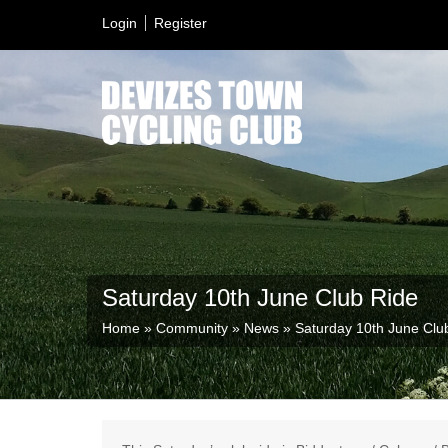
Login
Register
Saturday 10th June Club Ride
Home
»
Community
»
News
»
Saturday 10th June Clu