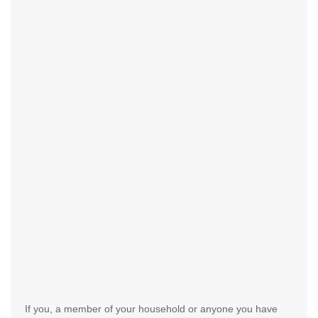
If you, a member of your household or anyone you have