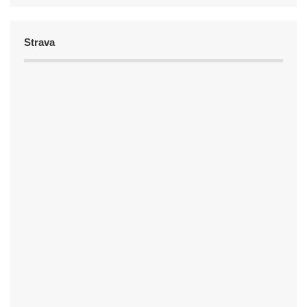
Strava