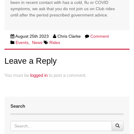
been in recent contact with has a cold, flu or COVID
symptoms, we ask that you do not join us on Club rides
until after the period prescribed government advice.
August 25th 2023
Chris Clarke
Comment
Events
,
News
Rides
Leave a Reply
You must be
logged in
to post a comment.
Search