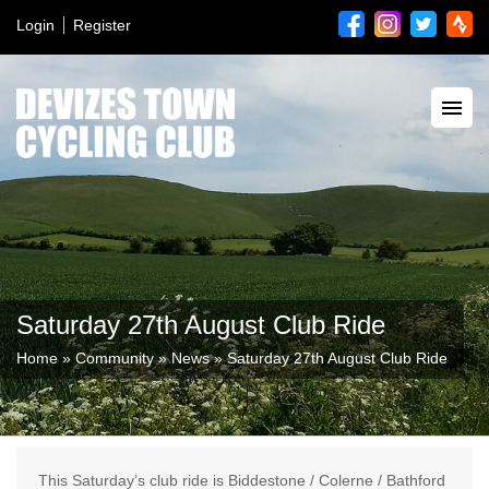
Login
Register
Saturday 27th August Club Ride
Home
»
Community
»
News
»
Saturday 27th August Club Ride
This Saturday’s club ride is Biddestone / Colerne / Bathford