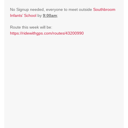
No Signup needed, everyone to meet outside
Southbroom
Infants’ School
by
9:00am
;
Route this week will be:
https://ridewithgps.com/routes/43200990