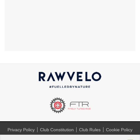
Privacy Policy
Club Constitution
Club Rules
Cookie Policy
(UK)