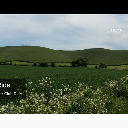
Home
Ride
er Club Ride