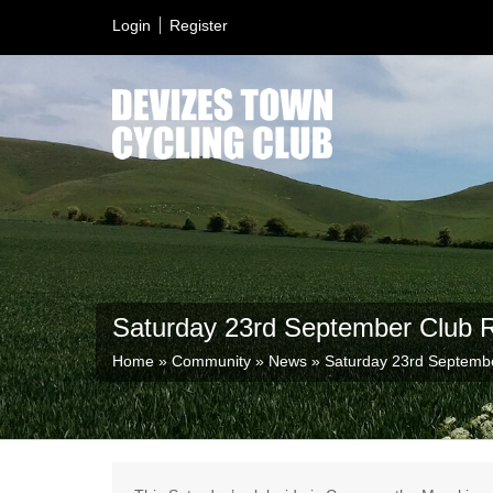
Login
Register
Saturday 23rd September Club 
Home
»
Community
»
News
»
Saturday 23rd Septemb