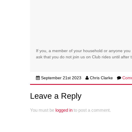
If you, a member of your household or anyone you 
ask that you do not join us on Club rides until afte
September 21st 2023
Chris Clarke
Com
Leave a Reply
You must be
logged in
to post a comment.