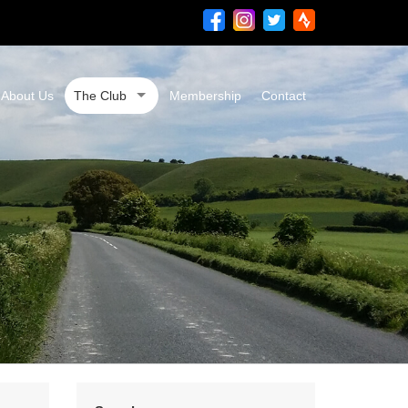
About Us
The Club
Membership
Contact