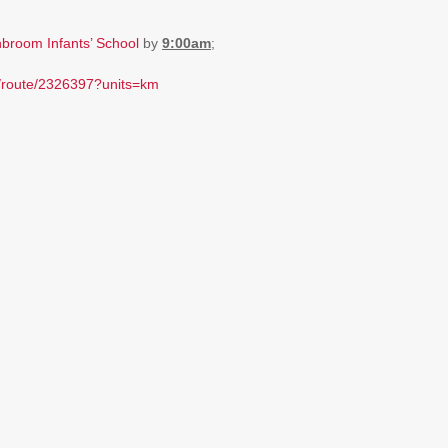
broom Infants’ School
by
9:00am
;
m/route/2326397?units=km