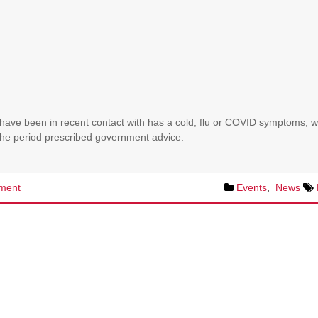
have been in recent contact with has a cold, flu or COVID symptoms, 
r the period prescribed government advice.
ment
Events
,
News