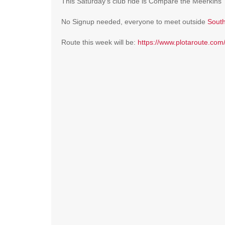
This Saturday’s club ride is Compare the Meerkins
No Signup needed, everyone to meet outside
South
Route this week will be:
https://www.plotaroute.co