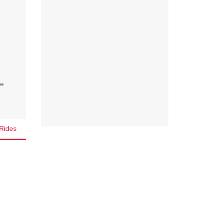
we
Rides