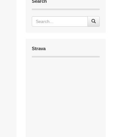
Search
Strava