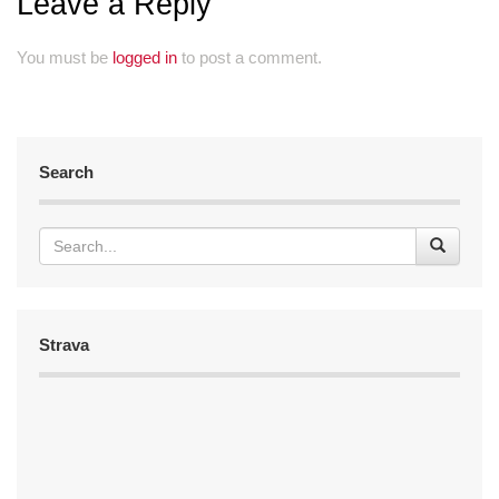
Leave a Reply
You must be
logged in
to post a comment.
Search
Strava