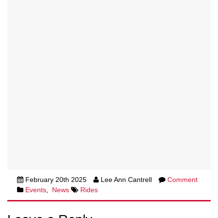
February 20th 2025
Lee Ann Cantrell
Comment
Events
,
News
Rides