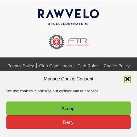
Privacy Policy
Club Constitution
Club Rules
Cookie Policy
(UK)
Manage Cookie Consent
Website by
Paul Paradise
We use cookies to optimise our website and our service.
Accept
Deny