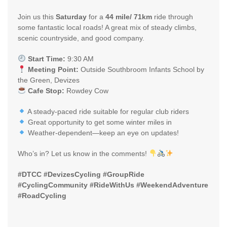
Join us this
Saturday
for a
44 mile/ 71km
ride through
some fantastic local roads! A great mix of steady climbs,
scenic countryside, and good company.
Start Time:
9:30 AM
Meeting Point:
Outside Southbroom Infants School by
the Green, Devizes
Cafe Stop:
Rowdey Cow
A steady-paced ride suitable for regular club riders
Great opportunity to get some winter miles in
Weather-dependent—keep an eye on updates!
Who’s in? Let us know in the comments!
#DTCC #DevizesCycling #GroupRide
#CyclingCommunity #RideWithUs #WeekendAdventure
#RoadCycling