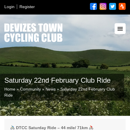
Login
Register
Saturday 22nd February Club Ride
Home
»
Community
»
News
»
Saturday 22nd February Club
Ride
DTCC Saturday Ride – 44 mile/ 71km