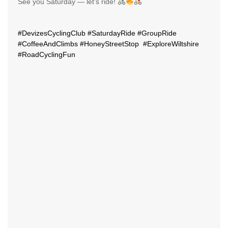
See you Saturday — let’s ride!
#DevizesCyclingClub
#SaturdayRide
#GroupRide
#CoffeeAndClimbs
#HoneyStreetStop
#ExploreWiltshire
#RoadCyclingFun