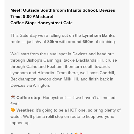
Meet: Outside Southbroom Infants School, Devizes
Time: 9:00 AM sharp!
Coffee Stop: Honeystreet Cafe
This Saturday we’re rolling out on the
Lyneham Banks
route — just shy of
80km
with around
660m
of climbing.
We’ll start from the usual spot in Devizes and head out
through Bishop’s Cannings, tackle Blacklands Hill, cruise
through Calne and Foxham, then turn south towards
Lyneham and Hilmartin. From there, we’ll pass Cherhill,
Beckhampton, swoop down Milk Hill, and finish back in
Devizes via Allington.
Coffee stop
: Honeystreet — if we haven’t all melted
first!
Weather
: It’s going to be a HOT one, so bring plenty of
water. We’ll plan a refill stop en route to keep everyone
topped up.