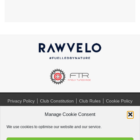
Privacy Policy
Club Constitution
Club Rules
Cookie Policy
(UK)
Manage Cookie Consent
Website by
Paul Paradise
We use cookies to optimise our website and our service.