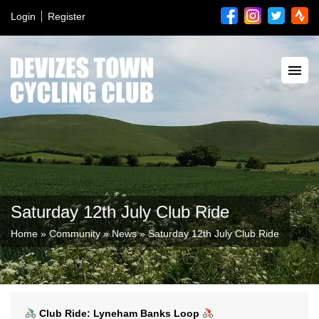
Login
Register
Saturday 12th July Club Ride
Home
»
Community
»
News
»
Saturday 12th July Club Ride
Club Ride: Lyneham Banks Loop