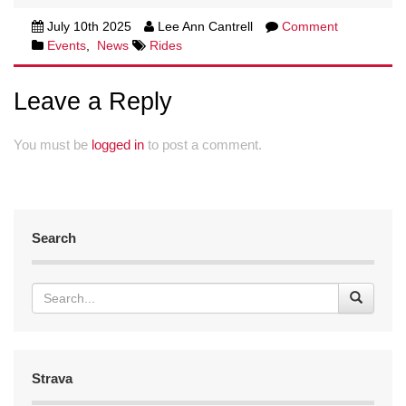
July 10th 2025
Lee Ann Cantrell
Comment
Events
,
News
Rides
Leave a Reply
You must be
logged in
to post a comment.
Search
Strava