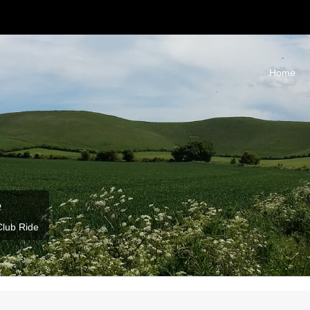
Home
e
Club Ride