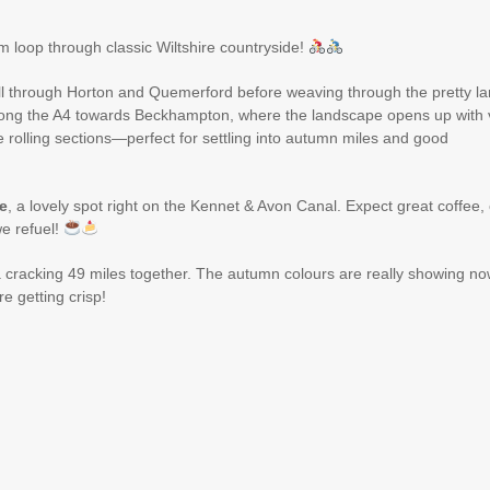
m loop through classic Wiltshire countryside!
roll through Horton and Quemerford before weaving through the pretty l
along the A4 towards Beckhampton, where the landscape opens up with 
le rolling sections—perfect for settling into autumn miles and good
e
, a lovely spot right on the Kennet & Avon Canal. Expect great coffee,
e refuel!
a cracking 49 miles together. The autumn colours are really showing no
e getting crisp!