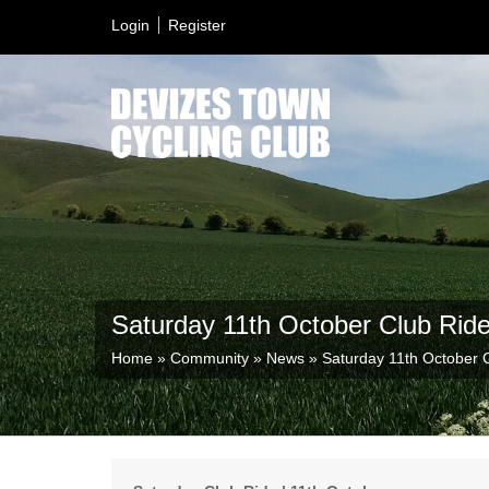
Login
Register
Saturday 11th October Club Rid
Home
»
Community
»
News
»
Saturday 11th October 