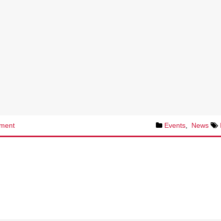
ment
Events
,
News