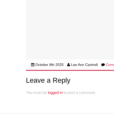
October 8th 2025
Lee Ann Cantrell
Com
Leave a Reply
You must be
logged in
to post a comment.