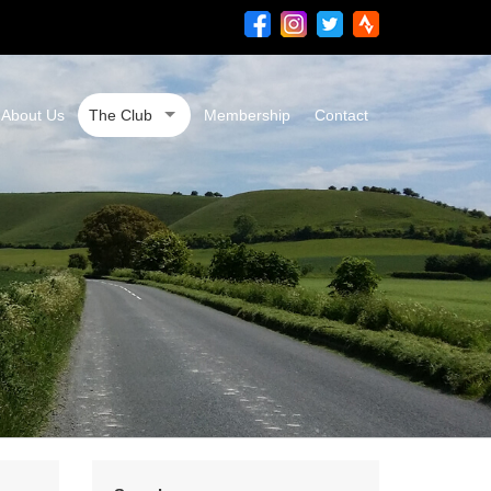
About Us
The Club
Membership
Contact