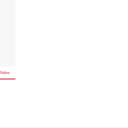
Rides