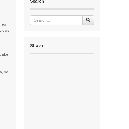
Search
anes
views
Strava
 cake,
w, so