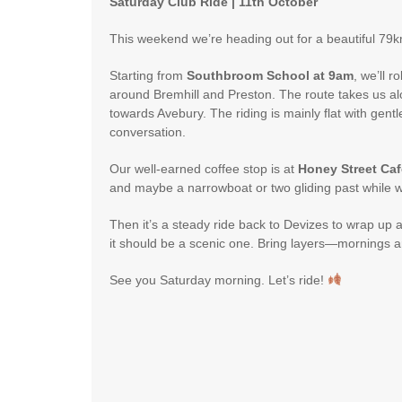
Saturday Club Ride | 11th October
This weekend we’re heading out for a beautiful 79k
Starting from
Southbroom School at 9am
, we’ll 
around Bremhill and Preston. The route takes us 
towards Avebury. The riding is mainly flat with gent
conversation.
Our well-earned coffee stop is at
Honey Street Caf
and maybe a narrowboat or two gliding past while w
Then it’s a steady ride back to Devizes to wrap up 
it should be a scenic one. Bring layers—mornings ar
See you Saturday morning. Let’s ride!