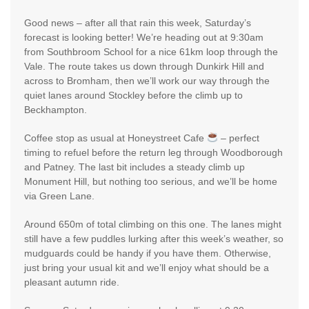
Good news – after all that rain this week, Saturday’s
forecast is looking better! We’re heading out at 9:30am
from Southbroom School for a nice 61km loop through the
Vale. The route takes us down through Dunkirk Hill and
across to Bromham, then we’ll work our way through the
quiet lanes around Stockley before the climb up to
Beckhampton.
Coffee stop as usual at Honeystreet Cafe
– perfect
timing to refuel before the return leg through Woodborough
and Patney. The last bit includes a steady climb up
Monument Hill, but nothing too serious, and we’ll be home
via Green Lane.
Around 650m of total climbing on this one. The lanes might
still have a few puddles lurking after this week’s weather, so
mudguards could be handy if you have them. Otherwise,
just bring your usual kit and we’ll enjoy what should be a
pleasant autumn ride.