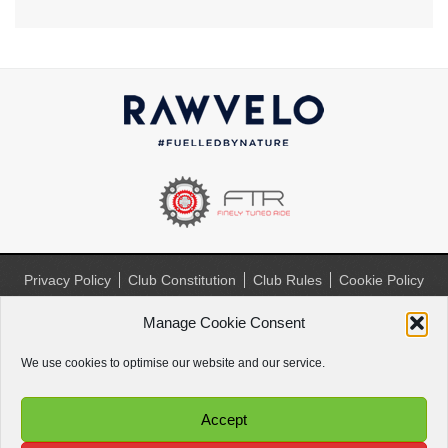
Privacy Policy
Club Constitution
Club Rules
Cookie Policy
(UK)
Manage Cookie Consent
Website by
Paul Paradise
We use cookies to optimise our website and our service.
Accept