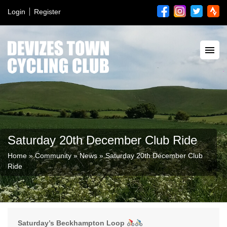
Login
Register
Saturday 20th December Club Ride
Home
»
Community
»
News
»
Saturday 20th December Club
Ride
Saturday’s Beckhampton Loop