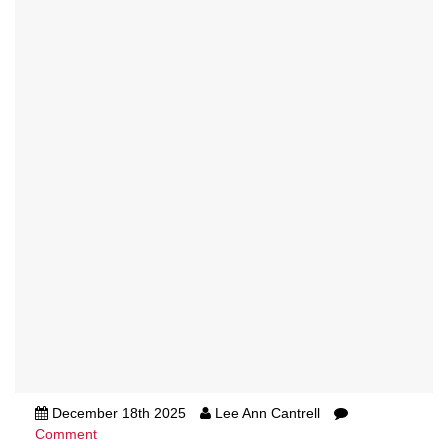
December 18th 2025
Lee Ann Cantrell
Comment