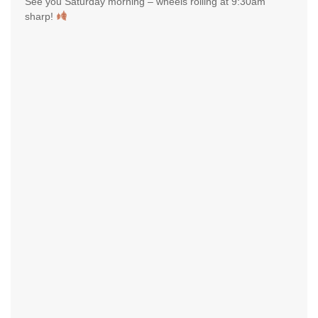
See you Saturday morning – wheels rolling at 9:30am
sharp!