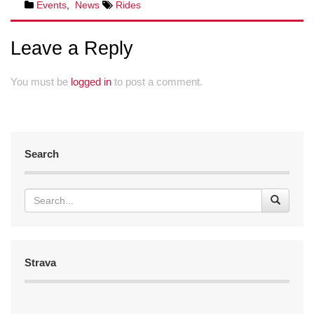
Events
,
News
Rides
Leave a Reply
You must be
logged in
to post a comment.
Search
Strava