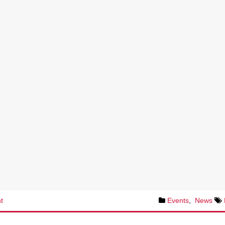
t
Events
,
News