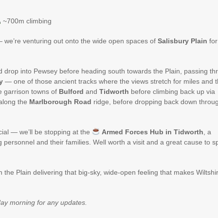
~700m climbing
 — we’re venturing out onto the wide open spaces of
Salisbury Plain
for
d drop into Pewsey before heading south towards the Plain, passing th
y
— one of those ancient tracks where the views stretch for miles and 
e garrison towns of
Bulford
and
Tidworth
before climbing back up via
along the
Marlborough Road
ridge, before dropping back down throu
cial — we’ll be stopping at the
Armed Forces Hub in Tidworth
, a
 personnel and their families. Well worth a visit and a great cause to 
th the Plain delivering that big-sky, wide-open feeling that makes Wiltshi
ay morning for any updates.