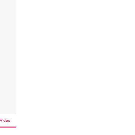
Rides