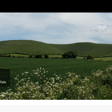
Home
Ride