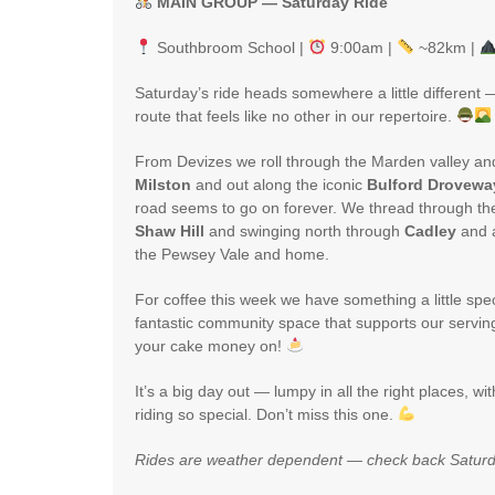
MAIN GROUP — Saturday Ride
Southbroom School |
9:00am |
~82km |
Saturday’s ride heads somewhere a little different
route that feels like no other in our repertoire.
From Devizes we roll through the Marden valley an
Milston
and out along the iconic
Bulford Drovewa
road seems to go on forever. We thread through th
Shaw Hill
and swinging north through
Cadley
and 
the Pewsey Vale and home.
For coffee this week we have something a little spe
fantastic community space that supports our serving
your cake money on!
It’s a big day out — lumpy in all the right places, wi
riding so special. Don’t miss this one.
Rides are weather dependent — check back Saturd