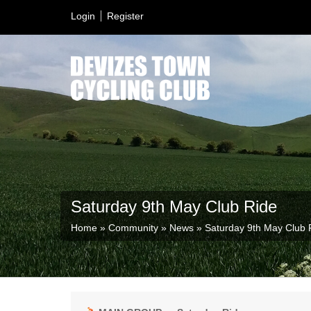
Login
Register
Saturday 9th May Club Ride
Home
»
Community
»
News
»
Saturday 9th May Club 