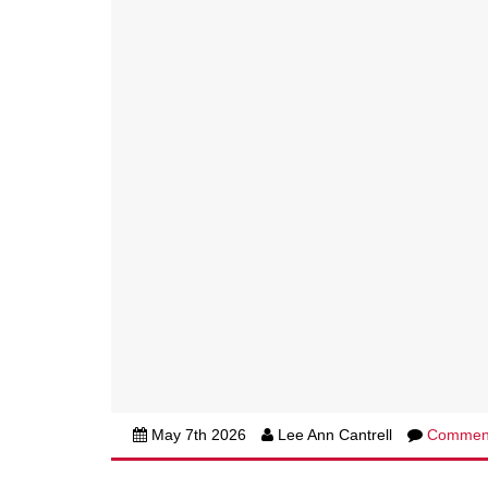
May 7th 2026
Lee Ann Cantrell
Commen