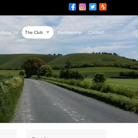
About Us
The Club
Membership
Contact