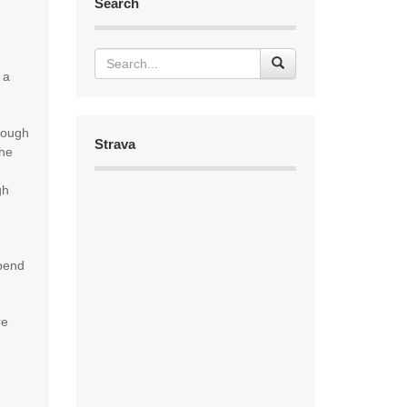
Search
 a
rough
Strava
the
gh
spend
re