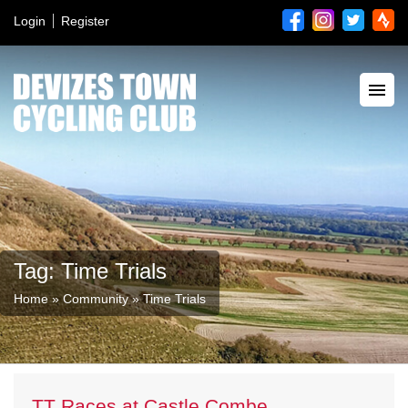
Login
Register
Tag: Time Trials
Home
»
Community
»
Time Trials
TT Races at Castle Combe