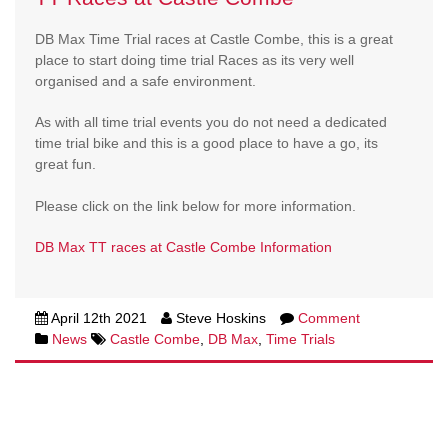
DB Max Time Trial races at Castle Combe, this is a great
place to start doing time trial Races as its very well
organised and a safe environment.
As with all time trial events you do not need a dedicated
time trial bike and this is a good place to have a go, its
great fun.
Please click on the link below for more information.
DB Max TT races at Castle Combe Information
April 12th 2021
Steve Hoskins
Comment
News
Castle Combe
,
DB Max
,
Time Trials