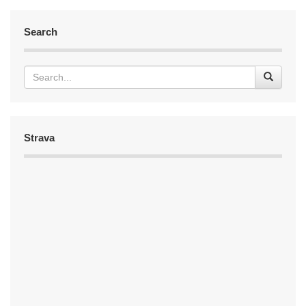
Search
Strava