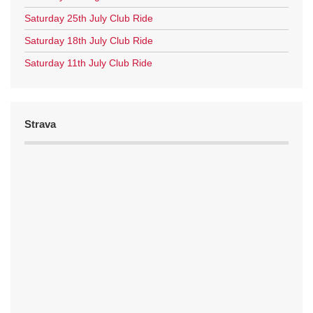
Saturday 25th July Club Ride
Saturday 18th July Club Ride
Saturday 11th July Club Ride
Strava