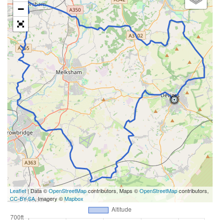
−
Leaflet
| Data ©
OpenStreetMap
contributors, Maps ©
OpenStreetMap
contributors,
CC-BY-SA
, Imagery ©
Mapbox