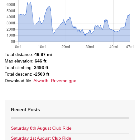
Total distance:
46.87 mi
Max elevation:
646 ft
Total climbing:
2493 ft
Total descent:
-2503 ft
Download file:
Atworth_Reverse.gpx
Recent Posts
Saturday 8th August Club Ride
Saturday 1st August Club Ride