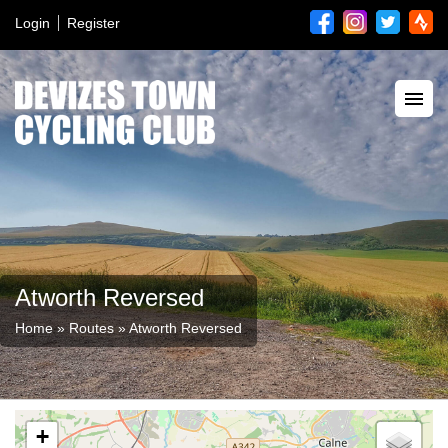
Login
Register
Atworth Reversed
Home
»
Routes
»
Atworth Reversed
+